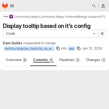
Homepage
Skip to main content
M
Community Maps
Community Maps Frontend
Merge requests
!72
Show more breadcrumbs
Display tooltip based on it's config
Code
Ex
Dani Quilez
requested to merge
into
Jan 12, 2024
hotfix/display_tooltip_on_marker_by_config
dev
Overview
Commits
Pipelines
Changes
0
1
1
1