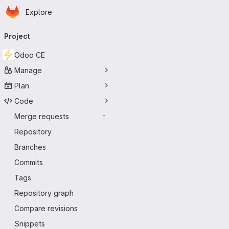
Homepage
Skip to main content
Explore
Primary navigation
Project
Odoo CE
Manage
Plan
Code
Merge requests
-
Repository
Branches
Commits
Tags
Repository graph
Compare revisions
Snippets