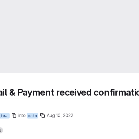
ail & Payment received confirmati
into
Aug 10, 2022
ADD_translations_to_mail_templates
main
2