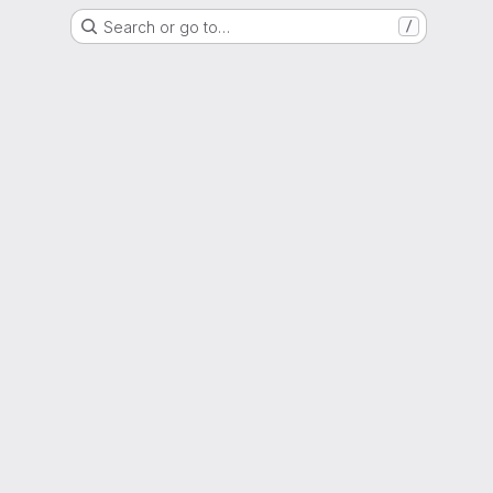
Search or go to…
/