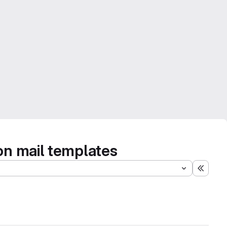
on mail templates
Expand