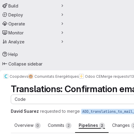
Build
Deploy
Operate
Monitor
Analyze
Help
Collapse sidebar
Coopdevs
Comunitats Energètiques
Odoo CE
Merge requests
!13
Translations: Confirmation em
Code
David Suarez
requested to merge
Overview
Commits
Pipelines
Changes
0
2
2