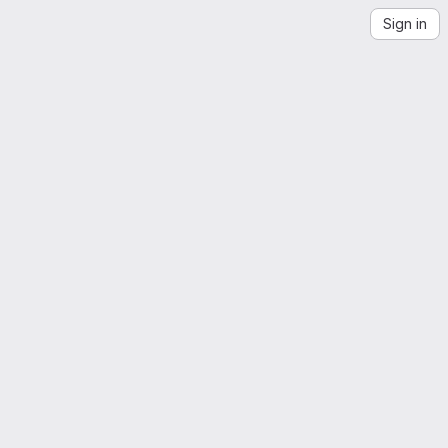
Sign in