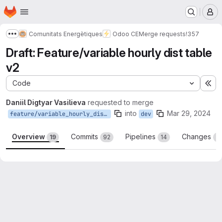
Homepage
Skip to main content
M
Comunitats Energètiques
Odoo CE
Merge requests
!357
Show more breadcrumbs
Draft: Feature/variable hourly dist table
v2
Code
Ex
Daniil Digtyar Vasilieva
requested to merge
into
Mar 29, 2024
feature/variable_hourly_dist_table_v2
dev
Overview
Commits
Pipelines
Changes
19
92
14
2
Merge request reports