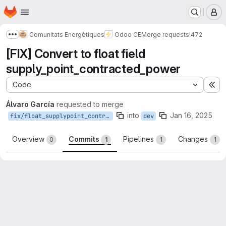
Homepage
Skip to main content
M
Comunitats Energètiques
Odoo CE
Merge requests
!472
Show more breadcrumbs
[FIX] Convert to float field
supply_point_contracted_power
Code
Ex
Álvaro García
requested to merge
into
Jan 16, 2025
fix/float_supplypoint_contracted_power
dev
Overview
Commits
Pipelines
Changes
0
1
1
1