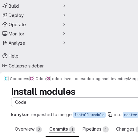
Build
Deploy
Operate
Monitor
Analyze
Help
Collapse sidebar
Coopdevs
Odoo
odoo-inventories
odoo-agranel-inventory
Merg
Install modules
Code
konykon
requested to merge
into
install-module
master
Overview
Commits
Pipelines
Changes
0
1
1