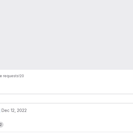
e requests
!20
Dec 12, 2022
2