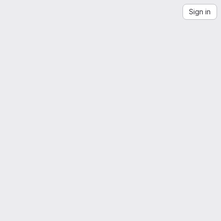
Sign in