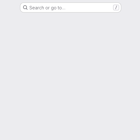
Search or go to…
/