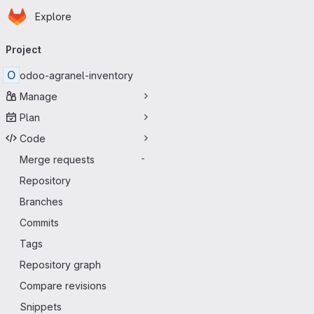
Homepage
Skip to main content
Explore
Primary navigation
Project
O
odoo-agranel-inventory
Manage
Plan
Code
Merge requests
-
Repository
Branches
Commits
Tags
Repository graph
Compare revisions
Snippets