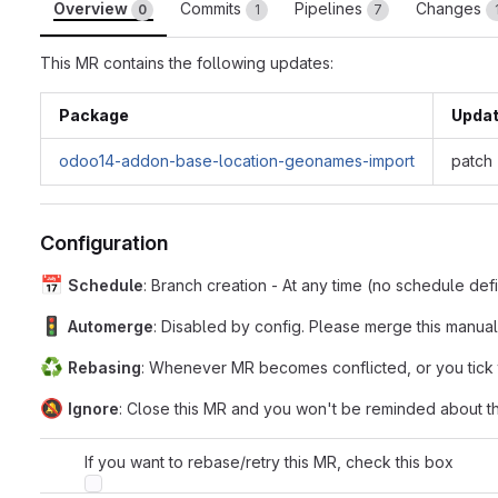
Overview
Commits
Pipelines
Changes
0
1
7
This MR contains the following updates:
Package
Upda
odoo14-addon-base-location-geonames-import
patch
Configuration
📅
Schedule
: Branch creation - At any time (no schedule de
🚦
Automerge
: Disabled by config. Please merge this manual
♻️
Rebasing
: Whenever MR becomes conflicted, or you tick
🔕
Ignore
: Close this MR and you won't be reminded about th
If you want to rebase/retry this MR, check this box