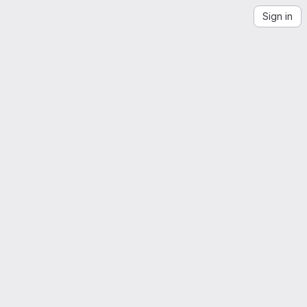
Sign in