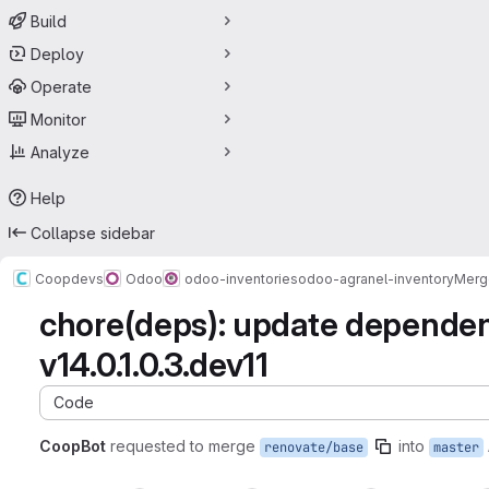
Build
Deploy
Operate
Monitor
Analyze
Help
Collapse sidebar
Coopdevs
Odoo
odoo-inventories
odoo-agranel-inventory
Merg
chore(deps): update depende
v14.0.1.0.3.dev11
Code
CoopBot
requested to merge
into
renovate/base
master