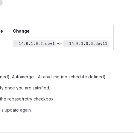
1
te
Change
->
==14.0.1.0.2.dev1
==14.0.1.0.3.dev11
fined), Automerge - At any time (no schedule defined).
ly once you are satisfied.
 the rebase/retry checkbox.
is update again.