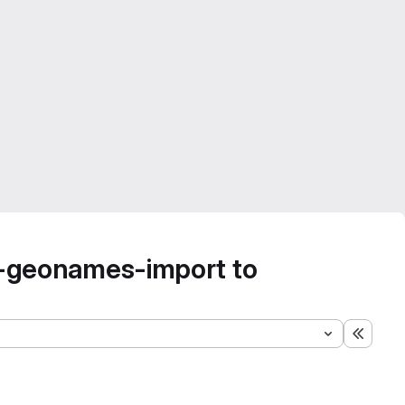
-geonames-import to
Expand