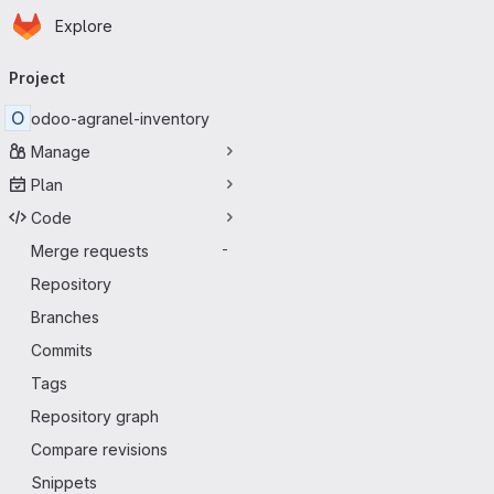
Homepage
Skip to main content
Explore
Primary navigation
Project
O
odoo-agranel-inventory
Manage
Plan
Code
Merge requests
-
Repository
Branches
Commits
Tags
Repository graph
Compare revisions
Snippets