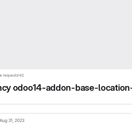
e requests
!42
ncy odoo14-addon-base-location
Aug 31, 2023