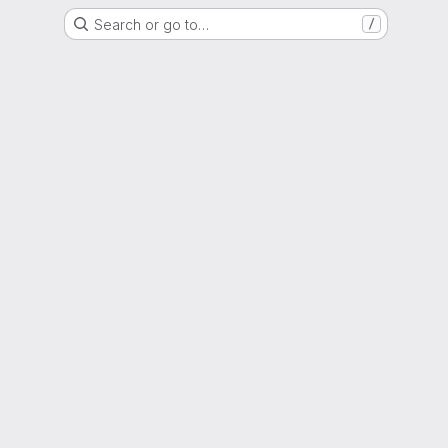
Search or go to…
/