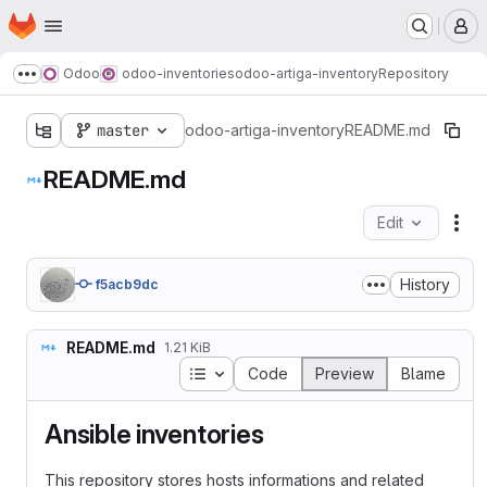
Homepage
Skip to main content
M
Odoo
odoo-inventories
odoo-artiga-inventory
Repository
Show more breadcrumbs
master
odoo-artiga-inventory
README.md
README.md
Edit
Fil
History
f5acb9dc
README.md
1.21 KiB
Table of contents
Code
Preview
Blame
Ansible inventories
This repository stores hosts informations and related