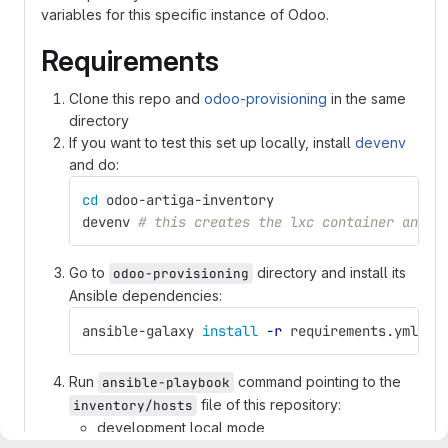
variables for this specific instance of Odoo.
Requirements
Clone this repo and
odoo-provisioning
in the same
directory
If you want to test this set up locally, install
devenv
and do:
cd 
odoo-artiga-inventory
devenv 
# this creates the lxc container and s
Go to
directory and install its
odoo-provisioning
Ansible dependencies:
ansible-galaxy 
install
-r
 requirements.yml
Run
command pointing to the
ansible-playbook
file of this repository:
inventory/hosts
development local mode