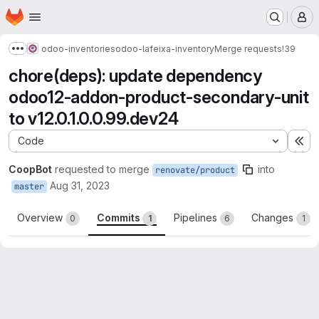
Homepage
Skip to main content
M
odoo-inventories
odoo-lafeixa-inventory
Merge requests
!39
Show more breadcrumbs
chore(deps): update dependency
odoo12-addon-product-secondary-unit
to v12.0.1.0.0.99.dev24
Code
Ex
CoopBot
requested to merge
into
renovate/product
Aug 31, 2023
master
Overview
Commits
Pipelines
Changes
0
1
6
1