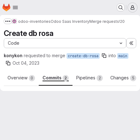
Homepage
Skip to main content
M
odoo-inventories
Odoo Saas Inventory
Merge requests
!20
Show more breadcrumbs
Create db rosa
Code
Ex
konykon
requested to merge
into
create-db-rosa
main
Oct 04, 2023
Overview
Commits
Pipelines
Changes
0
2
2
5