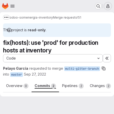
Homepage
Skip to main content
M
odoo-somenergia-inventory
Merge requests
!51
Show more breadcrumbs
This project is
read-only
.
fix(hosts): use 'prod' for production
hosts at inventory
Code
Ex
Pelayo García
requested to merge
multi-gitter-branch
into
Sep 27, 2022
master
Overview
Commits
Pipelines
Changes
0
2
2
2