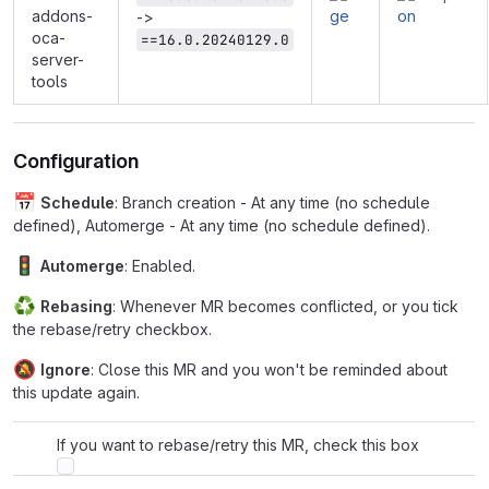
addons-
->
oca-
==16.0.20240129.0
server-
tools
Configuration
📅
Schedule
: Branch creation - At any time (no schedule
defined), Automerge - At any time (no schedule defined).
🚦
Automerge
: Enabled.
♻
Rebasing
: Whenever MR becomes conflicted, or you tick
the rebase/retry checkbox.
🔕
Ignore
: Close this MR and you won't be reminded about
this update again.
If you want to rebase/retry this MR, check this box