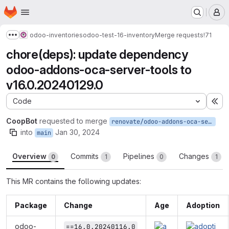
Homepage
Skip to main content
M
odoo-inventories
odoo-test-16-inventory
Merge requests
!71
Show more breadcrumbs
chore(deps): update dependency
odoo-addons-oca-server-tools to
v16.0.20240129.0
Code
Ex
CoopBot
requested to merge
renovate/odoo-addons-oca-server-tools-16.x
into
Jan 30, 2024
main
Overview
Commits
Pipelines
Changes
0
1
0
1
This MR contains the following updates:
Package
Change
Age
Adoption
odoo-
==16.0.20240116.0