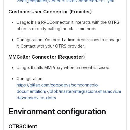
vices_templates/GenericTicketConnectorREST.yml
CustomerUser Connector (Provider)
Usage: It's a RPCConnector. It interacts with the OTRS
objects directly calling the class methods.
Configuration: You need admin permissions to manage
it. Contact with your OTRS provider.
MMCaller Connector (Requester)
Usage: It calls MMProxy when an event is raised.
Configuration:
https://gitlab.com/coopdevs/somconnexio-
documentation/-/blob/master/integracions/masmovil.m
d#webservice-dotrs
Environment configuration
OTRSClient