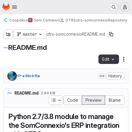
Homepage
Skip to main content
M
Coopdevs
Som Connexió
OTRS
otrs-somconnexio
Repository
master
otrs-somconnexio
README.md
README.md
Edit
Fil
History
e38cb15e
README.md
2.84 KiB
Table of contents
Code
Preview
Blame
Python 2.7/3.8 module to manage
the SomConnexio's ERP integration