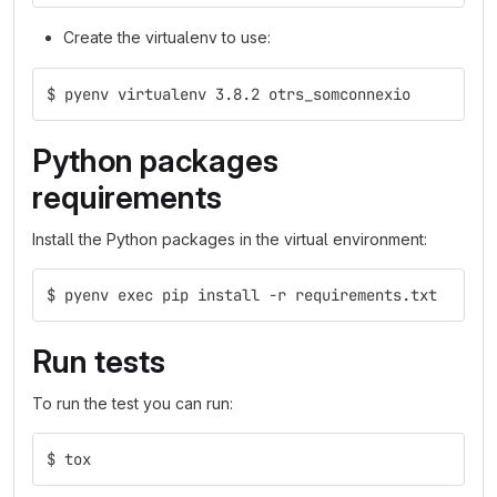
Create the virtualenv to use:
$ pyenv virtualenv 3.8.2 otrs_somconnexio
Python packages
requirements
Install the Python packages in the virtual environment:
$ pyenv exec pip install -r requirements.txt
Run tests
To run the test you can run:
$ tox