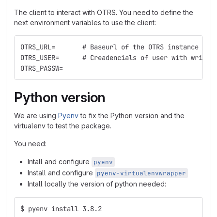
The client to interact with OTRS. You need to define the
next environment variables to use the client:
OTRS_URL=       # Baseurl of the OTRS instance
OTRS_USER=      # Creadencials of user with write 
OTRS_PASSW=
Python version
We are using
Pyenv
to fix the Python version and the
virtualenv to test the package.
You need:
Intall and configure
pyenv
Install and configure
pyenv-virtualenvwrapper
Intall locally the version of python needed:
$ pyenv install 3.8.2