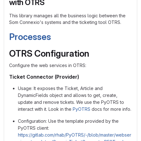
with OTRS
This library manages all the business logic between the
Som Connexio's systems and the ticketing tool OTRS.
Processes
OTRS Configuration
Configure the web services in OTRS:
Ticket Connector (Provider)
Usage: It exposes the Ticket, Article and
DynamicFields object and allows to get, create,
update and remove tickets. We use the PyOTRS to
interact with it. Look in the
PyOTRS
docs for more info.
Configuration: Use the template provided by the
PyOTRS client:
https://gitlab.com/rhab/PyOTRS/-/blob/master/webser