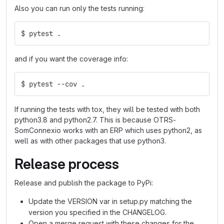
Also you can run only the tests running:
$ pytest .
and if you want the coverage info:
$ pytest --cov .
If running the tests with tox, they will be tested with both
python3.8 and python2.7. This is because OTRS-
SomConnexio works with an ERP which uses python2, as
well as with other packages that use python3.
Release process
Release and publish the package to PyPi:
Update the VERSION var in setup.py matching the
version you specified in the CHANGELOG.
Open a merge request with these changes for the