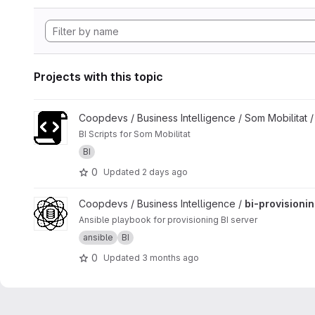
Projects with this topic
View Bi Som Mobilitat Scripts project
Coopdevs / Business Intelligence / Som Mobilitat 
BI Scripts for Som Mobilitat
BI
0
Updated
2 days ago
View bi-provisioning project
Coopdevs / Business Intelligence /
bi-provisioni
Ansible playbook for provisioning BI server
ansible
BI
0
Updated
3 months ago