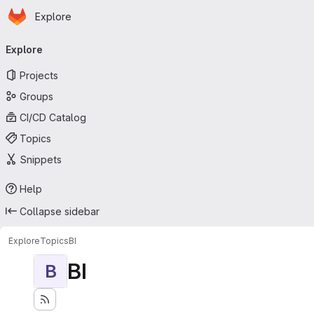
Homepage
Skip to main content
Explore
Primary navigation
Explore
Projects
Groups
CI/CD Catalog
Topics
Snippets
Help
Collapse sidebar
Explore
Topics
BI
BI
B