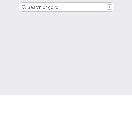
Search or go to…
/