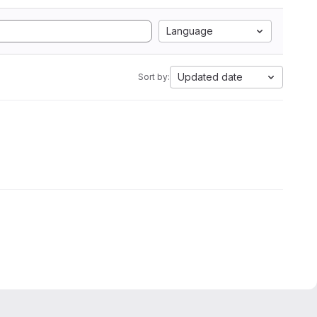
Language
Updated date
Sort by: