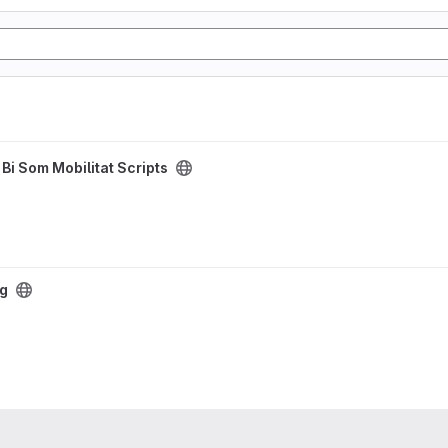
/
Bi Som Mobilitat Scripts
ng