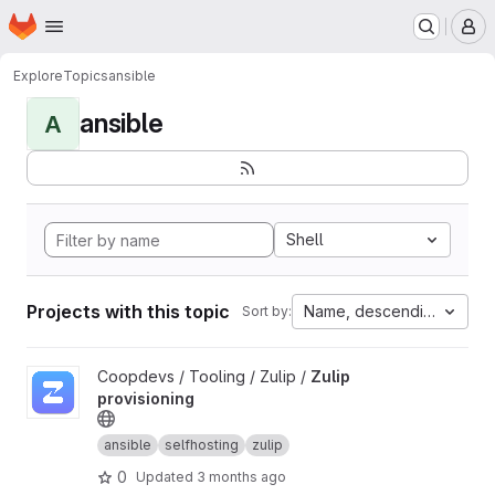
Homepage
Skip to main content
M
Explore
Topics
ansible
ansible
A
Shell
Projects with this topic
Name, descending
Sort by:
View Zulip provisioning project
Coopdevs / Tooling / Zulip /
Zulip
provisioning
ansible
selfhosting
zulip
0
Updated
3 months ago