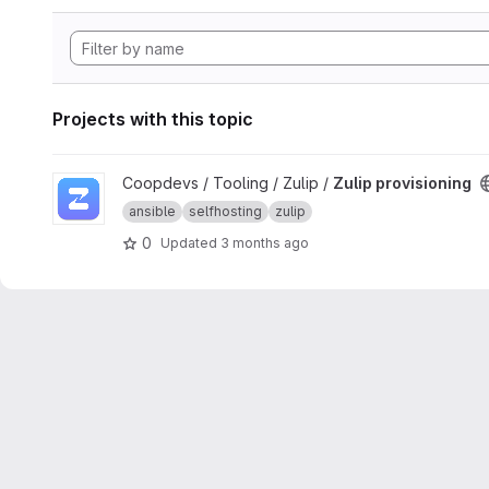
Projects with this topic
View Zulip provisioning project
Coopdevs / Tooling / Zulip /
Zulip provisioning
ansible
selfhosting
zulip
0
Updated
3 months ago