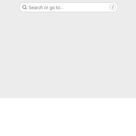
Search or go to…
/