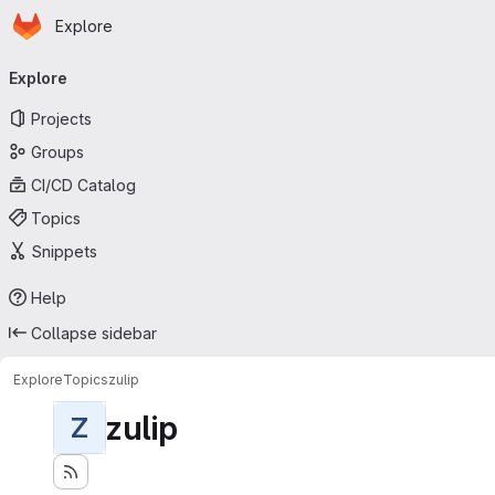
Homepage
Skip to main content
Explore
Primary navigation
Explore
Projects
Groups
CI/CD Catalog
Topics
Snippets
Help
Collapse sidebar
Explore
Topics
zulip
zulip
Z