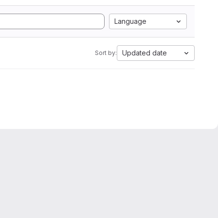
Language
Updated date
Sort by: