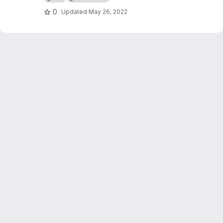
0
Updated
May 26, 2022