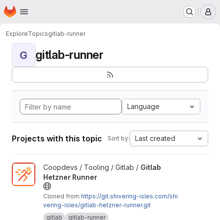
Homepage
Skip to main content
M
Explore
Topics
gitlab-runner
gitlab-runner
G
Language
Projects with this topic
Last created
Sort by:
View Gitlab Hetzner Runner project
Coopdevs / Tooling / Gitlab /
Gitlab
Hetzner Runner
Cloned from
https://git.shivering-isles.com/shi
vering-isles/gitlab-hetzner-runner.git
gitlab
gitlab-runner