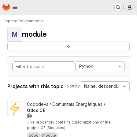
Homepage
Skip to main content
M
Explore
Topics
module
module
M
Python
Projects with this topic
Name, descending
Sort by:
View Odoo CE project
Coopdevs / Comunitats Energètiques /
Odoo CE
This repository contains customizations of the
project CE (Singulars)
odoo
module