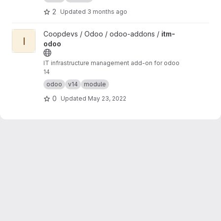
2
Updated
3 months ago
View itm-odoo project
Coopdevs / Odoo / odoo-addons /
itm-
I
odoo
IT infrastructure management add-on for odoo
14
odoo
v14
module
0
Updated
May 23, 2022