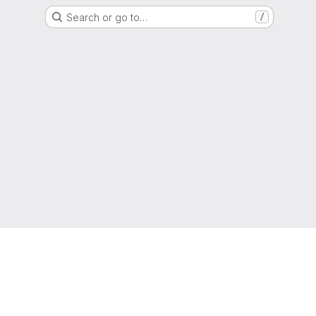
Search or go to…
/