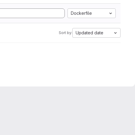
Dockerfile
Updated date
Sort by: