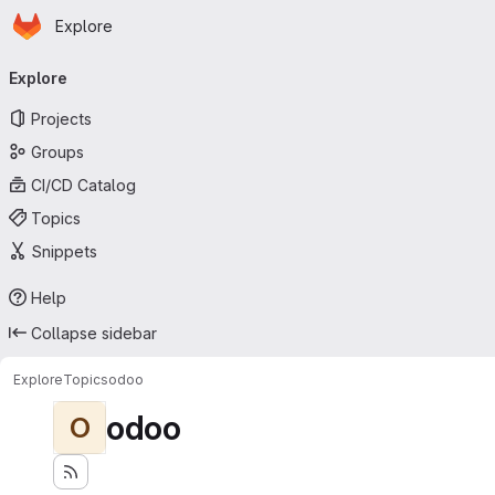
Homepage
Skip to main content
Explore
Primary navigation
Explore
Projects
Groups
CI/CD Catalog
Topics
Snippets
Help
Collapse sidebar
Explore
Topics
odoo
odoo
O