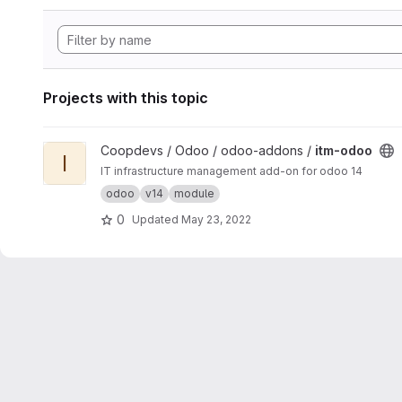
Projects with this topic
View itm-odoo project
Coopdevs / Odoo / odoo-addons /
itm-odoo
I
IT infrastructure management add-on for odoo 14
odoo
v14
module
0
Updated
May 23, 2022