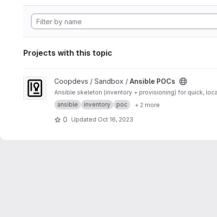
Projects with this topic
View Ansible POCs project
Coopdevs / Sandbox /
Ansible POCs
Ansible skeleton (inventory + provisioning) for quick, loc
ansible
inventory
poc
+ 2 more
0
Updated
Oct 16, 2023