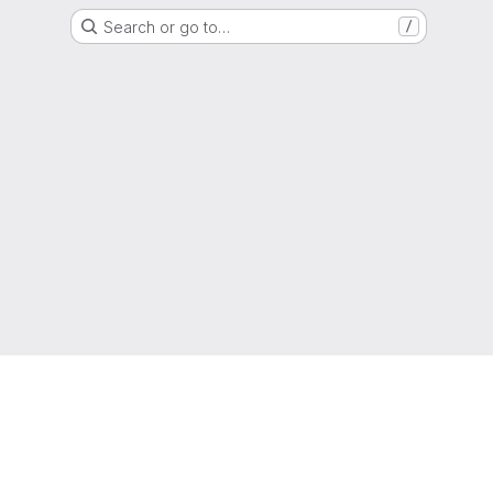
Search or go to…
/