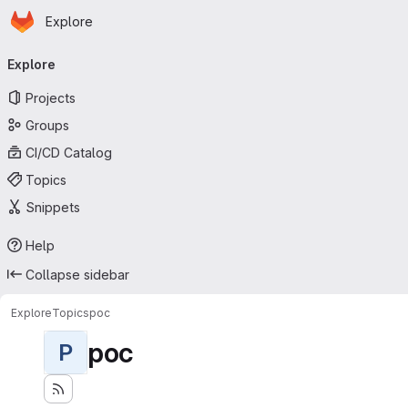
Homepage
Skip to main content
Explore
Primary navigation
Explore
Projects
Groups
CI/CD Catalog
Topics
Snippets
Help
Collapse sidebar
Explore
Topics
poc
poc
P