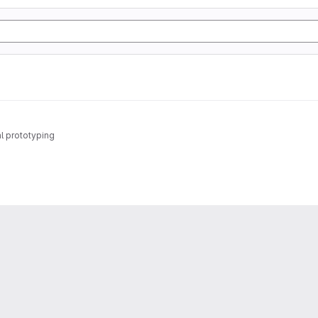
al prototyping