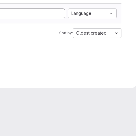
Language
Oldest created
Sort by: