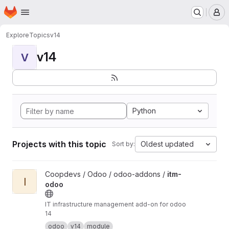
Homepage
Skip to main content
M
Explore
Topics
v14
v14
V
Python
Projects with this topic
Oldest updated
Sort by:
View itm-odoo project
Coopdevs / Odoo / odoo-addons /
itm-
I
odoo
IT infrastructure management add-on for odoo
14
odoo
v14
module