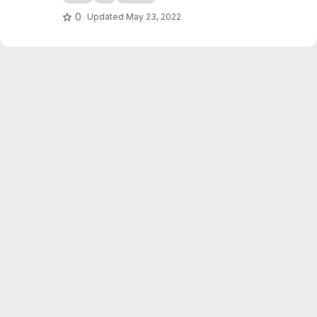
0
Updated
May 23, 2022