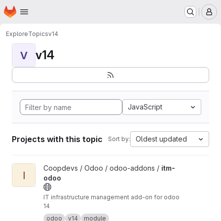
Homepage
Skip to main content
M
Explore
Topics
v14
v14
V
JavaScript
Projects with this topic
Oldest updated
Sort by:
View itm-odoo project
Coopdevs / Odoo / odoo-addons /
itm-
I
odoo
IT infrastructure management add-on for odoo
14
odoo
v14
module