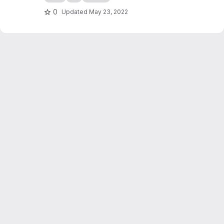
0
Updated
May 23, 2022