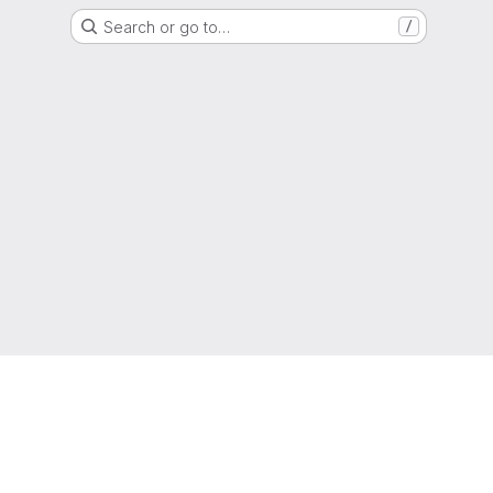
Search or go to…
/