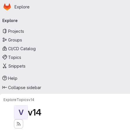
Homepage
Skip to main content
Explore
Primary navigation
Explore
Projects
Groups
CI/CD Catalog
Topics
Snippets
Help
Collapse sidebar
Explore
Topics
v14
v14
V