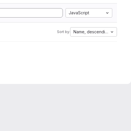
JavaScript
Name, descending
Sort by: