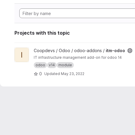
Projects with this topic
View itm-odoo project
Coopdevs / Odoo / odoo-addons /
itm-odoo
I
IT infrastructure management add-on for odoo 14
odoo
v14
module
0
Updated
May 23, 2022