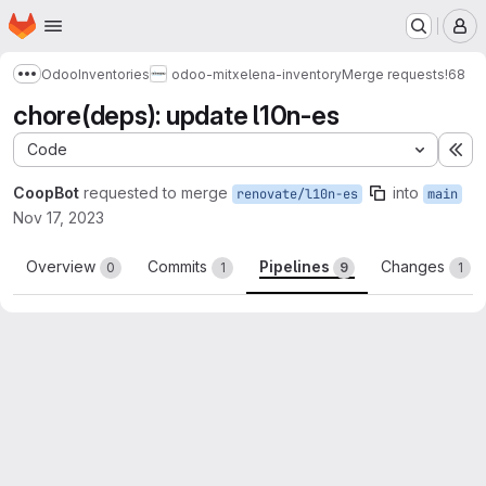
Homepage
Skip to main content
M
Odoo
Inventories
odoo-mitxelena-inventory
Merge requests
!68
Show more breadcrumbs
chore(deps): update l10n-es
Code
Ex
CoopBot
requested to merge
into
renovate/l10n-es
main
Nov 17, 2023
Overview
Commits
Pipelines
Changes
0
1
9
1