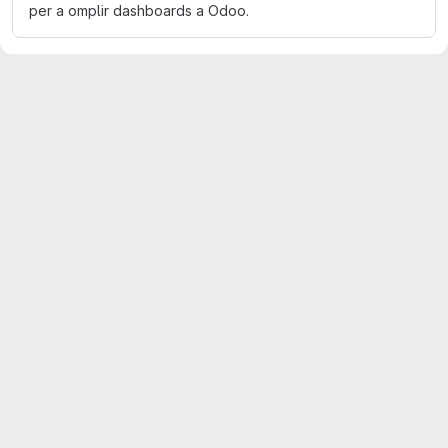
per a omplir dashboards a Odoo.