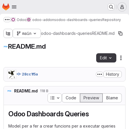
Homepage
Skip to main content
M
Odoo
odoo-addons
odoo-dashboards-queries
Repository
Show more breadcrumbs
main
odoo-dashboards-queries
README.md
README.md
Edit
Fil
History
28cc1f5a
README.md
118 B
Table of contents
Code
Preview
Blame
Odoo Dashboards Queries
Model per a fer a crear funcions per a executar queries